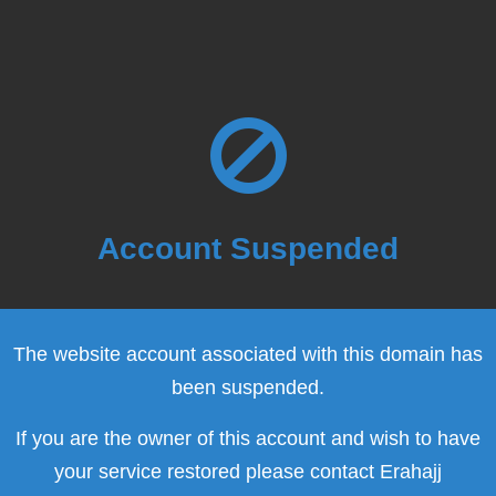
Account Suspended
The website account associated with this domain has
been suspended.
If you are the owner of this account and wish to have
your service restored please contact Erahajj