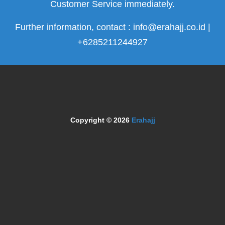
Customer Service immediately.
Further information, contact : info@erahajj.co.id |
+6285211244927
Copyright © 2026
Erahajj