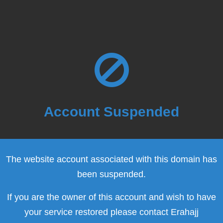
Account Suspended
The website account associated with this domain has
been suspended.
If you are the owner of this account and wish to have
your service restored please contact Erahajj