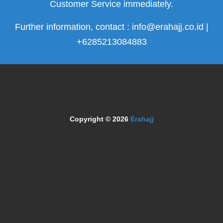
Customer Service immediately.
Further information, contact : info@erahajj.co.id |
+6285213084883
Copyright © 2026
Erahajj