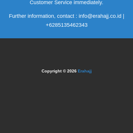
Customer Service immediately.
Further information, contact : info@erahajj.co.id |
+6285135462343
Copyright © 2026
Erahajj