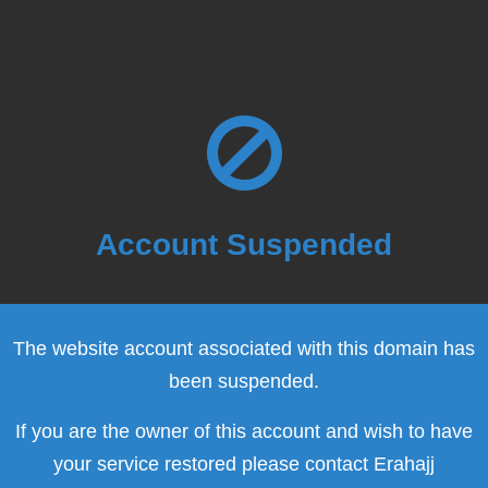
Account Suspended
The website account associated with this domain has
been suspended.
If you are the owner of this account and wish to have
your service restored please contact Erahajj