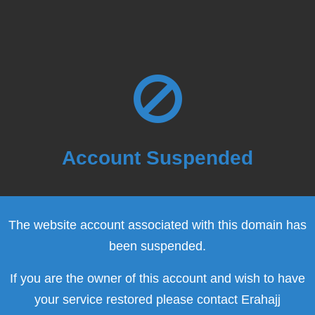
Account Suspended
The website account associated with this domain has
been suspended.
If you are the owner of this account and wish to have
your service restored please contact Erahajj