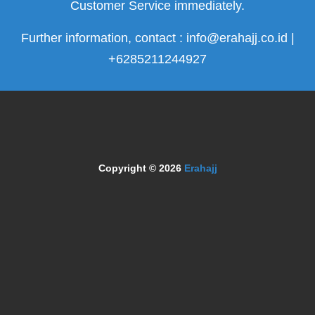
Customer Service immediately.
Further information, contact : info@erahajj.co.id |
+6285211244927
Copyright © 2026
Erahajj