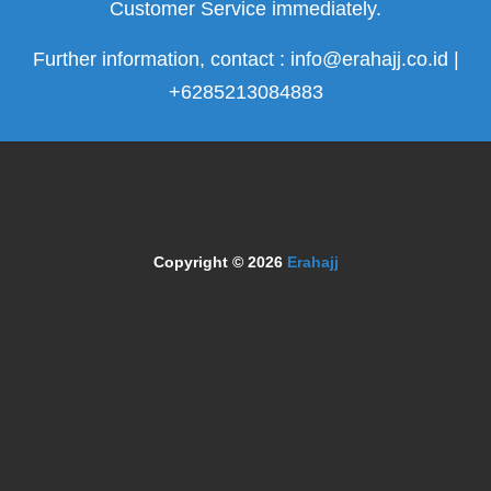
Customer Service immediately.
Further information, contact : info@erahajj.co.id |
+6285213084883
Copyright © 2026
Erahajj