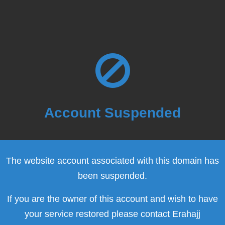
Account Suspended
The website account associated with this domain has
been suspended.
If you are the owner of this account and wish to have
your service restored please contact Erahajj