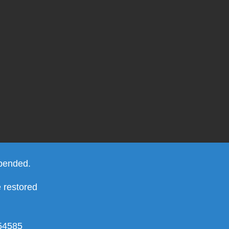
spended.
e restored
754585