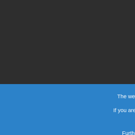
The web
If you ar
Furth