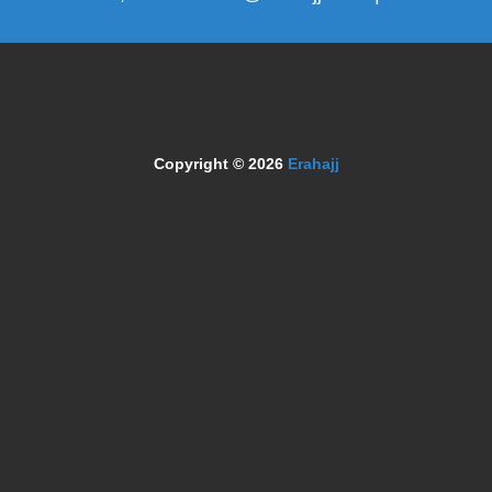
Copyright © 2026
Erahajj