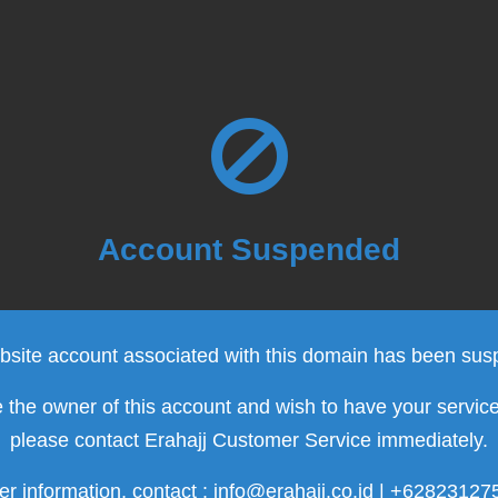
Account Suspended
site account associated with this domain has been su
e the owner of this account and wish to have your servic
please contact Erahajj Customer Service immediately.
er information, contact : info@erahajj.co.id | +6282312