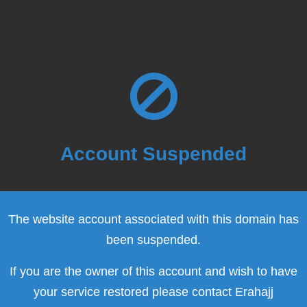
Account Suspended
The website account associated with this domain has
been suspended.
If you are the owner of this account and wish to have
your service restored please contact Erahajj