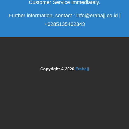
Customer Service immediately.
Further information, contact : info@erahajj.co.id |
+6285135462343
Copyright © 2026
Erahajj